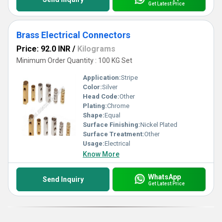
Get Latest Price
Brass Electrical Connectors
Price: 92.0 INR
/
Kilograms
Minimum Order Quantity : 100 KG Set
Application:
Stripe
Color:
Silver
Head Code:
Other
Plating:
Chrome
Shape:
Equal
Surface Finishing:
Nickel Plated
Surface Treatment:
Other
Usage:
Electrical
Know More
WhatsApp
Send Inquiry
Get Latest Price