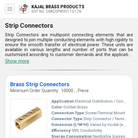
KAJAL BRASS PRODUCTS
GST No. 24AQGPM3511Q1ZN
Strip Connectors
Strip Connectors are multipoint connecting elements that are
designed to join multiple conducting elements with high rigidity to
ensure the smooth transfer of electrical power. These units are
available in various lengths and number of ports that can be
customized according to customer demands and the application
areas. Strip Connectors offered by us are highly demanding due
Show more
to their compact size, high sturdiness, easy installation, and
excellent corrosion resistance. They are also provided with nickel
plastic that gives a smooth surface finish and prevents surface
damages in harsh working conditions. Get these products from us
Brass Strip Connectors
at a low price range.
Minimum Order Quantity : 10000 , , Piece
Application:
Electrical Distribution / Connection
Color:
Golden Brass
Connection Type:
Screw/Terminal Mount
Connector Type:
Strip Connector / Terminal Block
Dimension (L*W*H):
Varies by model (e.g., 120mm x 15mm x 10mm)
Efficiency:
99% Conductivity
Energy Consumption:
Negligible (passive component)