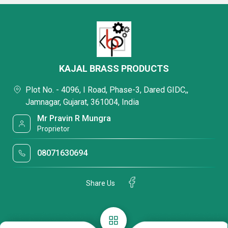
KAJAL BRASS PRODUCTS
Plot No. - 4096, I Road, Phase-3, Dared GIDC,,
Jamnagar, Gujarat, 361004, India
Mr Pravin R Mungra
Proprietor
08071630694
Share Us