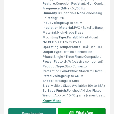
Feature:
Corrosion Resistant, High Conductivity
Frequency (MHz):
50/60 Hz
Humidity %:
Up to 95% Non-Condensing
IP Rating:
IP20
Input Voltage:
Up to 440 V
Insulation Material:
PVC / Bakelite Base
Material:
High-Grade Brass
Mounting Type:
Panel/DIN Rail Mount
No Of Poles:
1 to 12 Poles
Operating Temperature:
-10Â°C to +80Â°C
Output Type:
Terminal Connection
Phase:
Single / Three Phase Compatible
Power Factor:
N/A (passive component)
Product Type:
Strip Connector
Protection Level:
Other, Standard Electrical Insulation
Rated Voltage:
Up to 440 V
Shape:
Rectangular Strip
Size:
Multiple Sizes Available (10A to 63A)
Surface Finish:
Polished / Nickel Plated
Weight:
Approx. 15-40 grams (varies by size)
Know More
WhatsApp
Send Inquiry