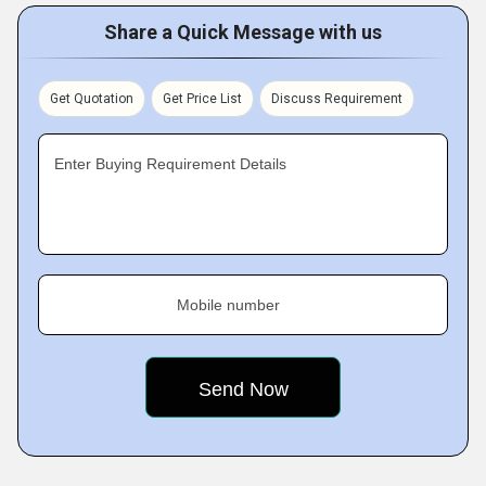
Share a Quick Message with us
Get Quotation
Get Price List
Discuss Requirement
Enter Buying Requirement Details
Mobile number