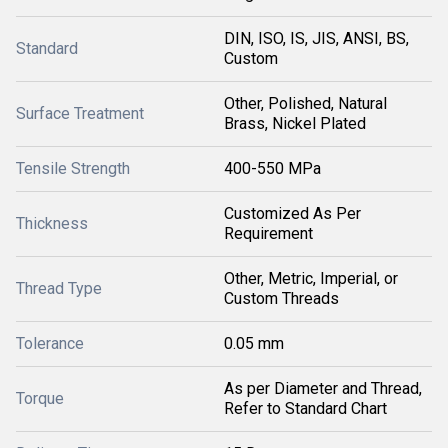
DIN, ISO, IS, JIS, ANSI, BS,
Standard
Custom
Other, Polished, Natural
Surface Treatment
Brass, Nickel Plated
Tensile Strength
400-550 MPa
Customized As Per
Thickness
Requirement
Other, Metric, Imperial, or
Thread Type
Custom Threads
Tolerance
0.05 mm
As per Diameter and Thread,
Torque
Refer to Standard Chart