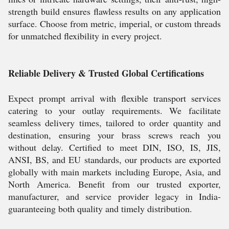
strength build ensures flawless results on any application
surface. Choose from metric, imperial, or custom threads
for unmatched flexibility in every project.
Reliable Delivery & Trusted Global Certifications
Expect prompt arrival with flexible transport services
catering to your outlay requirements. We facilitate
seamless delivery times, tailored to order quantity and
destination, ensuring your brass screws reach you
without delay. Certified to meet DIN, ISO, IS, JIS,
ANSI, BS, and EU standards, our products are exported
globally with main markets including Europe, Asia, and
North America. Benefit from our trusted exporter,
manufacturer, and service provider legacy in India-
guaranteeing both quality and timely distribution.