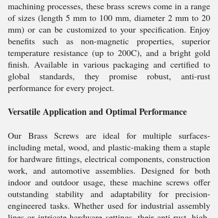
machining processes, these brass screws come in a range
of sizes (length 5 mm to 100 mm, diameter 2 mm to 20
mm) or can be customized to your specification. Enjoy
benefits such as non-magnetic properties, superior
temperature resistance (up to 200C), and a bright gold
finish. Available in various packaging and certified to
global standards, they promise robust, anti-rust
performance for every project.
Versatile Application and Optimal Performance
Our Brass Screws are ideal for multiple surfaces-
including metal, wood, and plastic-making them a staple
for hardware fittings, electrical components, construction
work, and automotive assemblies. Designed for both
indoor and outdoor usage, these machine screws offer
outstanding stability and adaptability for precision-
engineered tasks. Whether used for industrial assembly
lines or intricate hardware settings, their anti-rust, high-