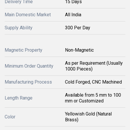
Delivery Time
15 Days
Main Domestic Market
All India
Supply Ability
300 Per Day
Magnetic Property
Non-Magnetic
As per Requirement (Usually
Minimum Order Quantity
1000 Pieces)
Manufacturing Process
Cold Forged, CNC Machined
Available from 5 mm to 100
Length Range
mm or Customized
Yellowish Gold (Natural
Color
Brass)