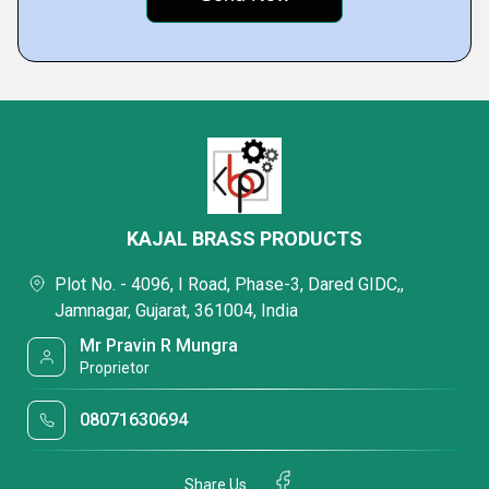
KAJAL BRASS PRODUCTS
Plot No. - 4096, I Road, Phase-3, Dared GIDC,,
Jamnagar, Gujarat, 361004, India
Mr Pravin R Mungra
Proprietor
08071630694
Share Us