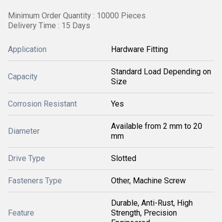
Minimum Order Quantity : 10000 Pieces
Delivery Time : 15 Days
Application
Hardware Fitting
Standard Load Depending on
Capacity
Size
Corrosion Resistant
Yes
Available from 2 mm to 20
Diameter
mm
Drive Type
Slotted
Fasteners Type
Other, Machine Screw
Durable, Anti-Rust, High
Feature
Strength, Precision