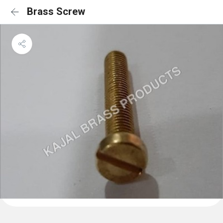
Brass Screw