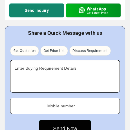
WhatsApp
Send Inquiry
Get Latest Price
Share a Quick Message with us
Get Quotation
Get Price List
Discuss Requirement
Enter Buying Requirement Details
Mobile number