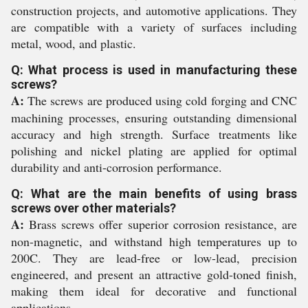
construction projects, and automotive applications. They
are compatible with a variety of surfaces including
metal, wood, and plastic.
Q: What process is used in manufacturing these
screws?
A:
The screws are produced using cold forging and CNC
machining processes, ensuring outstanding dimensional
accuracy and high strength. Surface treatments like
polishing and nickel plating are applied for optimal
durability and anti-corrosion performance.
Q: What are the main benefits of using brass
screws over other materials?
A:
Brass screws offer superior corrosion resistance, are
non-magnetic, and withstand high temperatures up to
200C. They are lead-free or low-lead, precision
engineered, and present an attractive gold-toned finish,
making them ideal for decorative and functional
applications.