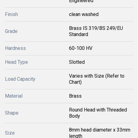
Engineered
Finish
clean washed
Brass IS 319/BS 249/EU
Grade
Standard
Hardness
60-100 HV
Head Type
Slotted
Varies with Size (Refer to
Load Capacity
Chart)
Material
Brass
Round Head with Threaded
Shape
Body
8mm head diameter x 33mm
Size
length