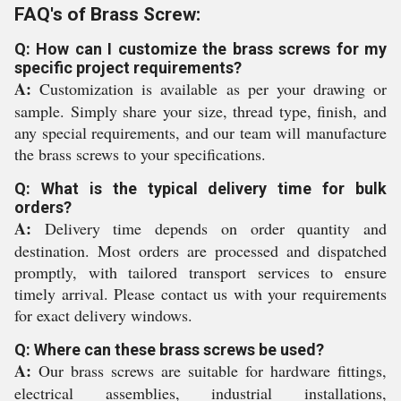
FAQ's of Brass Screw:
Q: How can I customize the brass screws for my
specific project requirements?
A:
Customization is available as per your drawing or
sample. Simply share your size, thread type, finish, and
any special requirements, and our team will manufacture
the brass screws to your specifications.
Q: What is the typical delivery time for bulk
orders?
A:
Delivery time depends on order quantity and
destination. Most orders are processed and dispatched
promptly, with tailored transport services to ensure
timely arrival. Please contact us with your requirements
for exact delivery windows.
Q: Where can these brass screws be used?
A:
Our brass screws are suitable for hardware fittings,
electrical assemblies, industrial installations,