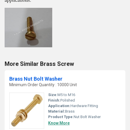
More Similar Brass Screw
Brass Nut Bolt Washer
Minimum Order Quantity : 10000 Unit
Size:
M5 to M16
Finish:
Polished
Application:
Hardware Fitting
Material:
Brass
Product Type:
Nut Bolt Washer
Know More