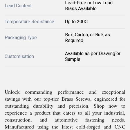
Lead-Free or Low Lead
Lead Content
Brass Available
Temperature Resistance
Up to 200C
Box, Carton, or Bulk as
Packaging Type
Required
Available as per Drawing or
Customisation
Sample
Unlock commanding performance and exceptional
savings with our top-tier Brass Screws, engineered for
outstanding durability and precision. Shop now to
experience a product that caters to all your industrial,
construction, and automotive fastening needs.
Manufactured using the latest cold-forged and CNC