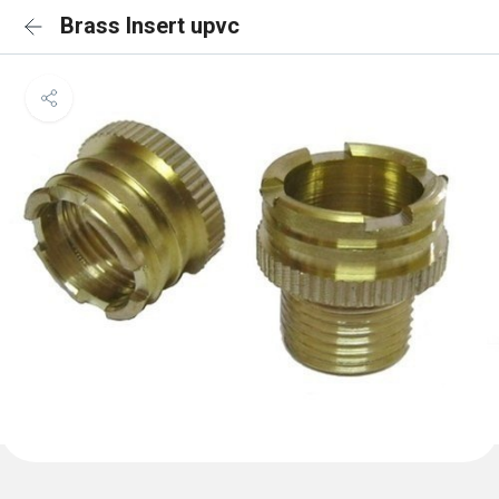
Brass Insert upvc