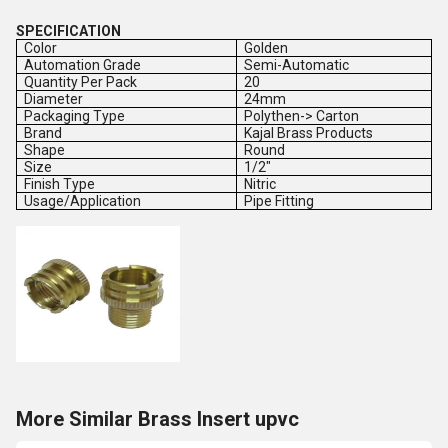
SPECIFICATION
Color
Golden
Automation Grade
Semi-Automatic
Quantity Per Pack
20
Diameter
24mm
Packaging Type
Polythen-> Carton
Brand
Kajal Brass Products
Shape
Round
Size
1/2"
Finish Type
Nitric
Usage/Application
Pipe Fitting
More Similar Brass Insert upvc