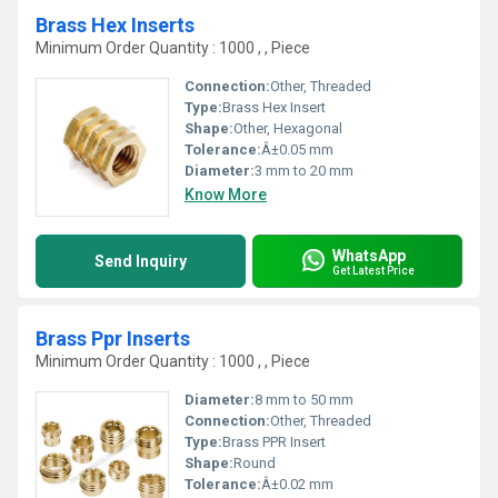
Brass Hex Inserts
Minimum Order Quantity : 1000 , , Piece
Connection:
Other, Threaded
Type:
Brass Hex Insert
Shape:
Other, Hexagonal
Tolerance:
Â±0.05 mm
Diameter:
3 mm to 20 mm
Know More
WhatsApp
Send Inquiry
Get Latest Price
Brass Ppr Inserts
Minimum Order Quantity : 1000 , , Piece
Diameter:
8 mm to 50 mm
Connection:
Other, Threaded
Type:
Brass PPR Insert
Shape:
Round
Tolerance:
Â±0.02 mm