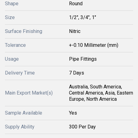
Shape
Round
Size
1/2", 3/4", 1"
Surface Finishing
Nitric
Tolerance
+-0.10 Millimeter (mm)
Usage
Pipe Fittings
Delivery Time
7 Days
Australia, South America,
Main Export Market(s)
Central America, Asia, Eastern
Europe, North America
Sample Available
Yes
Supply Ability
300 Per Day