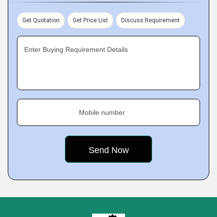
Get Quotation
Get Price List
Discuss Requirement
Enter Buying Requirement Details
Mobile number