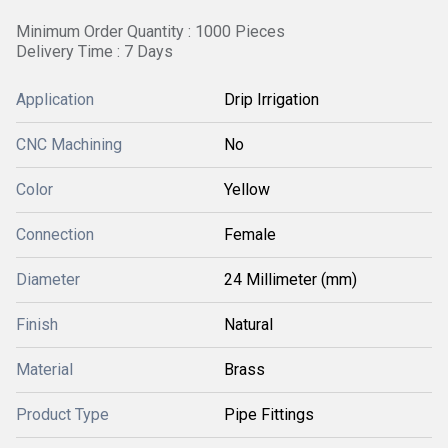
Minimum Order Quantity : 1000 Pieces
Delivery Time : 7 Days
Application
Drip Irrigation
CNC Machining
No
Color
Yellow
Connection
Female
Diameter
24 Millimeter (mm)
Finish
Natural
Material
Brass
Product Type
Pipe Fittings