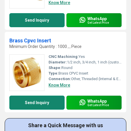
Know More
WhatsApp
Send Inquiry
Get Latest Price
Brass Cpvc Insert
Minimum Order Quantity : 1000 , , Piece
CNC Machining:
Yes
Diameter:
1/2 inch, 3/4 inch, 1 inch (customizable)
Shape:
Round
Type:
Brass CPVC Insert
Connection:
Other, Threaded (Internal & External)
Know More
WhatsApp
Send Inquiry
Get Latest Price
Share a Quick Message with us