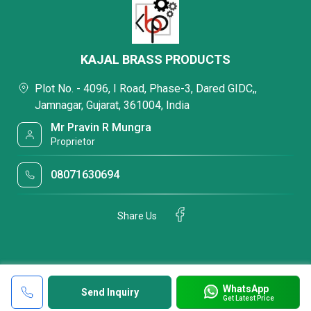
KAJAL BRASS PRODUCTS
Plot No. - 4096, I Road, Phase-3, Dared GIDC,,
Jamnagar, Gujarat, 361004, India
Mr Pravin R Mungra
Proprietor
08071630694
Share Us
WhatsApp
Send Inquiry
Get Latest Price